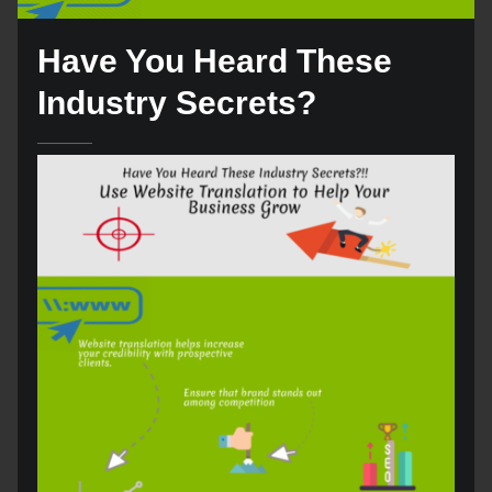
Have You Heard These
Industry Secrets?