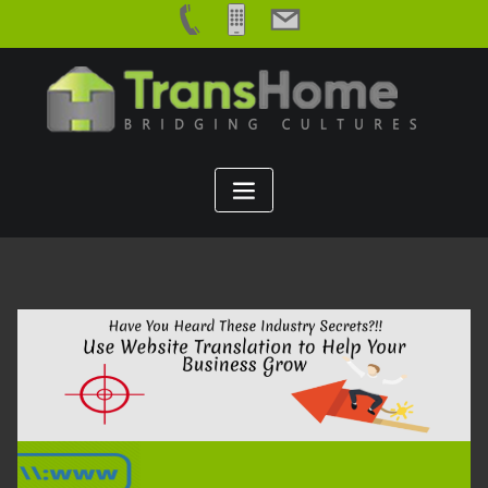
Skip
to
content