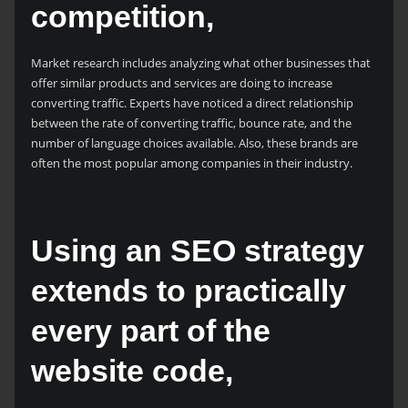
competition,
Market research includes analyzing what other businesses that
offer similar products and services are doing to increase
converting traffic. Experts have noticed a direct relationship
between the rate of converting traffic, bounce rate, and the
number of language choices available. Also, these brands are
often the most popular among companies in their industry.
Using an SEO strategy
extends to practically
every part of the
website code,