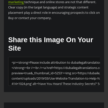
marketing
technique and online stores are not that different.
Clear copy (in the target language) and strategic content
placement play a direct role in encouraging prospects to click on
Buy or contact your company.
Share this Image On Your
Site