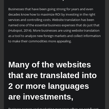
Businesses that have been going strong for years and even
decades know how to maximize ROI by investing in the right
services and controlling costs. Website translation has been
named one of the essential business expenses that do just that
(Hubspot, 2014). More businesses are using website translation
as a tool to analyze new foreign markets and collect information
to make their commodities more appealing.
Many of the websites
that are translated into
2 or more languages
are investments,
Business owners and marketing managers often are not fluent