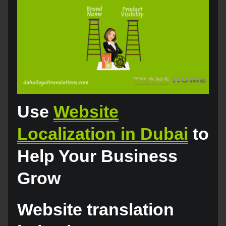
Use
Website
Localization in Dubai
to
Help Your Business
Grow
Website translation