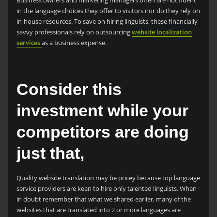
in the language choices they offer to visitors nor do they rely on
in-house resources. To save on hiring linguists, these financially-
savvy professionals rely on outsourcing
website localization
services
as a business expense.
Consider this
investment while your
competitors are doing
just that,
Quality website translation may be pricey because top language
service providers are keen to hire only talented linguists. When
in doubt remember that what we shared earlier, many of the
websites that are translated into 2 or more languages are