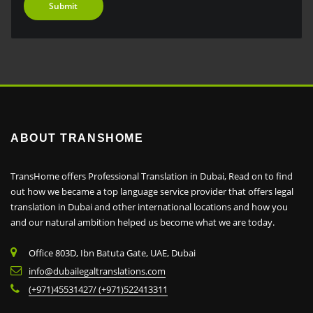
ABOUT TRANSHOME
TransHome offers Professional Translation in Dubai, Read on to find
out how we became a top language service provider that offers legal
translation in Dubai and other international locations and how you
and our natural ambition helped us become what we are today.
Office 803D, Ibn Batuta Gate, UAE, Dubai
info@dubailegaltranslations.com
(+971)45531427/ (+971)522413311