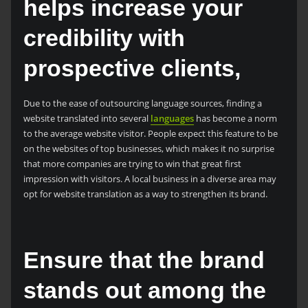
helps increase your
credibility with
prospective clients,
Due to the ease of outsourcing language sources, finding a
website translated into several
languages
has become a norm
to the average website visitor. People expect this feature to be
on the websites of top businesses, which makes it no surprise
that more companies are trying to win that great first
impression with visitors. A local business in a diverse area may
opt for website translation as a way to strengthen its brand.
Ensure that the brand
stands out among the