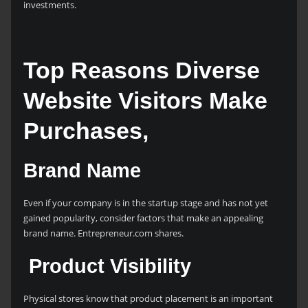
investments.
Top Reasons Diverse
Website Visitors Make
Purchases,
Brand Name
Even if your company is in the startup stage and has not yet
gained popularity, consider factors that make an appealing
brand name. Entrepreneur.com shares.
Product Visibility
Physical stores know that product placement is an important