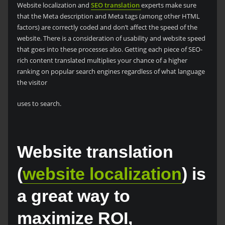
Website localization and
SEO translation
experts make sure
that the Meta description and Meta tags (among other HTML
factors) are correctly coded and don’t affect the speed of the
website. There is a consideration of usability and website speed
that goes into these processes also. Getting each piece of SEO-
rich content translated multiplies your chance of a higher
ranking on popular search engines regardless of what language
the visitor
uses to search.
Website translation
(
website localization
) is
a great way to
maximize ROI,