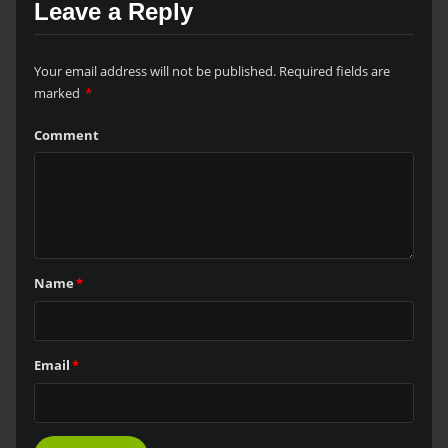
Leave a Reply
Your email address will not be published.
Required fields are
marked
*
Comment
Name
*
Email
*