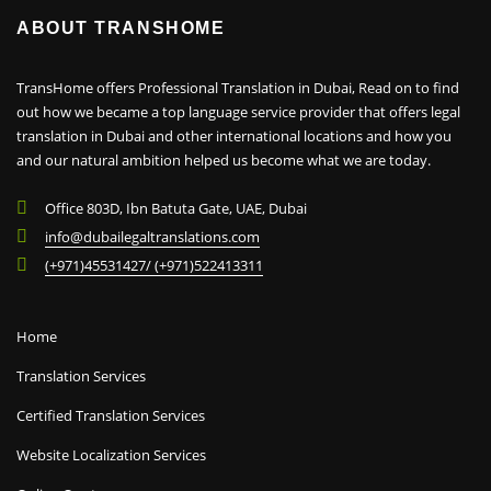
ABOUT TRANSHOME
TransHome offers Professional Translation in Dubai, Read on to find
out how we became a top language service provider that offers legal
translation in Dubai and other international locations and how you
and our natural ambition helped us become what we are today.
Office 803D, Ibn Batuta Gate, UAE, Dubai
info@dubailegaltranslations.com
(+971)45531427/ (+971)522413311
Home
Translation Services
Certified Translation Services
Website Localization Services