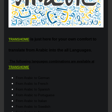
is just here for your own comfort to
TRANSHOME
translate from Arabic into the all Languages.
The following languages combinations are available at
TRANSHOME
:
From Arabic to German
From Arabic to French
From Arabic to Spanish
From Arabic to Portuguese
From Arabic to Italian
From Arabic to Swedish