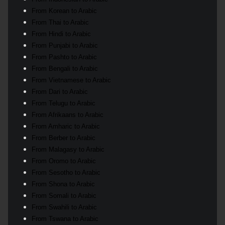
From Korean to Arabic
From Thai to Arabic
From Hindi to Arabic
From Punjabi to Arabic
From Pashto to Arabic
From Bengali to Arabic
From Vietnamese to Arabic
From Dari to Arabic
From Telugu to Arabic
From Afrikaans to Arabic
From Amharic to Arabic
From Berber to Arabic
From Malagasy to Arabic
From Oromo to Arabic
From Sesotho to Arabic
From Shona to Arabic
From Somali to Arabic
From Swahili to Arabic
From Tswana to Arabic