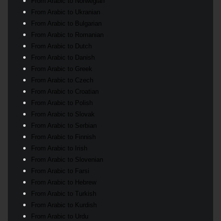
From Arabic to Norwegian
From Arabic to Ukranian
From Arabic to Bulgarian
From Arabic to Romanian
From Arabic to Dutch
From Arabic to Danish
From Arabic to Greek
From Arabic to Czech
From Arabic to Croatian
From Arabic to Polish
From Arabic to Slovak
From Arabic to Serbian
From Arabic to Finnish
From Arabic to Irish
From Arabic to Slovenian
From Arabic to Farsi
From Arabic to Hebrew
From Arabic to Turkish
From Arabic to Kurdish
From Arabic to Urdu