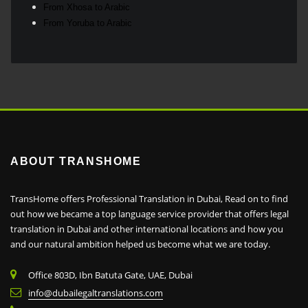
From Xhosa to Arabic
From Yoruba to Arabic
ABOUT TRANSHOME
TransHome offers Professional Translation in Dubai, Read on to find
out how we became a top language service provider that offers legal
translation in Dubai and other international locations and how you
and our natural ambition helped us become what we are today.
Office 803D, Ibn Batuta Gate, UAE, Dubai
info@dubailegaltranslations.com