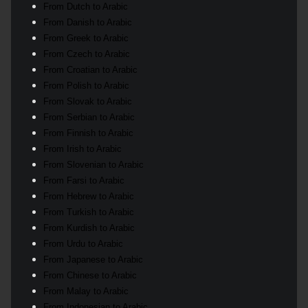
From Dutch to Arabic
From Danish to Arabic
From Greek to Arabic
From Czech to Arabic
From Croatian to Arabic
From Polish to Arabic
From Slovak to Arabic
From Serbian to Arabic
From Finnish to Arabic
From Irish to Arabic
From Slovenian to Arabic
From Farsi to Arabic
From Hebrew to Arabic
From Turkish to Arabic
From Kurdish to Arabic
From Urdu to Arabic
From Japanese to Arabic
From Chinese to Arabic
From Malay to Arabic
From Indonesian to Arabic