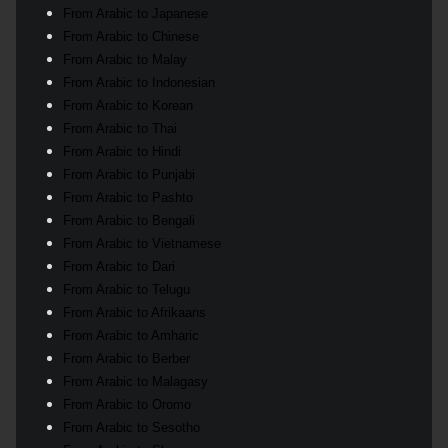
From Arabic to Japanese
From Arabic to Chinese
From Arabic to Malay
From Arabic to Indonesian
From Arabic to Korean
From Arabic to Thai
From Arabic to Hindi
From Arabic to Punjabi
From Arabic to Pashto
From Arabic to Bengali
From Arabic to Vietnamese
From Arabic to Dari
From Arabic to Telugu
From Arabic to Afrikaans
From Arabic to Amharic
From Arabic to Berber
From Arabic to Malagasy
From Arabic to Oromo
From Arabic to Sesotho