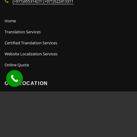
(+971)45531427/ (+971)522413311
Home
Translation Services
Certified Translation Services
Website Localization Services
Online Quote
OUR LOCATION
Copyright TransHome © 2022.