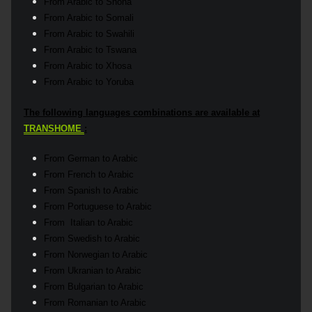
From Arabic to Shona
From Arabic to Somali
From Arabic to Swahili
From Arabic to Tswana
From Arabic to Xhosa
From Arabic to Yoruba
The following languages combinations are available at
TRANSHOME
:
From German to Arabic
From French to Arabic
From Spanish to Arabic
From Portuguese to Arabic
From Italian to Arabic
From Swedish to Arabic
From Norwegian to Arabic
From Ukranian to Arabic
From Bulgarian to Arabic
From Romanian to Arabic