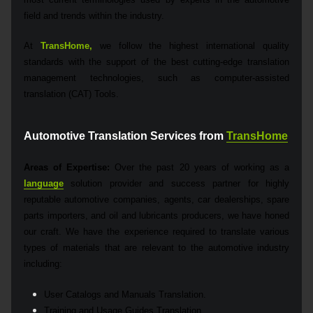
field and trends within the industry.
At
TransHome,
we follow the highest international quality
standards with the support of the best cutting-edge translation
management technologies, such as computer-assisted
translation (CAT) Tools.
Automotive Translation Services from
TransHome
Areas of Expertise:
Over the past 20 years of working as a
language
solution provider and success partner for highly
reputable automotive companies, agents, car dealerships, spare
parts importers, and oil and lubricants producers, we have honed
our craft. We have the experience required to translate various
types of materials that are relevant to the automotive industry
including:
User Catalogs and Manuals Translation.
Training and Usage Guides Translation.