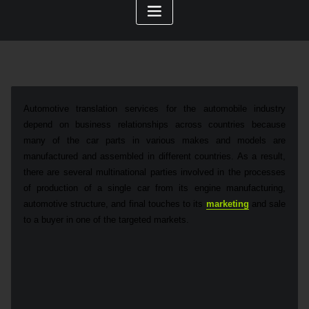
Automotive translation services for the automobile industry
depend on business relationships across countries because
many of the car parts in various makes and models are
manufactured and assembled in different countries. As a result,
there are several multinational parties involved in the processes
of production of a single car from its engine manufacturing,
automotive structure, and final touches to its
marketing
and sale
to a buyer in one of the targeted markets.