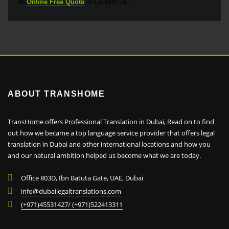
an
Online Free Quote
or Contact Us.
ABOUT TRANSHOME
TransHome offers Professional Translation in Dubai, Read on to find
out how we became a top language service provider that offers legal
translation in Dubai and other international locations and how you
and our natural ambition helped us become what we are today.
Office 803D, Ibn Batuta Gate, UAE, Dubai
info@dubailegaltranslations.com
(+971)45531427/ (+971)522413311