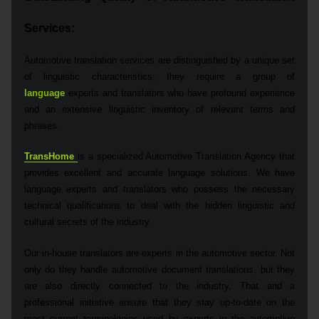
Services
:
Automotive translation services are distinguished by a unique set
of linguistic characteristics; they require a group of
language
experts and translators who have profound experience
and an extensive linguistic inventory of relevant terms and
phrases.
TransHome
is a specialized Automotive Translation Agency that
provides excellent and accurate language solutions. We have
language experts and translators who possess the necessary
technical qualifications to deal with the hidden linguistic and
cultural secrets of the industry.
Our in-house translators are experts in the automotive sector. Not
only do they handle automotive document translations, but they
are also directly connected to the industry. That and a
professional initiative ensure that they stay up-to-date on the
most current terminologies used by experts in the automotive