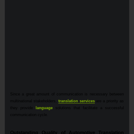
Since a great amount of communication is necessary between
multinational stakeholders,
translation services
are a priority as
they provide
language
solutions that facilitate a successful
communication cycle.
Outstanding Quality of Automotive Translation