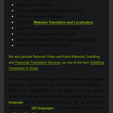
Safety Guides Translation.
Technical and Mechanical Reports Translation
Label and Packaging Translation.
Automotive
Websites Translation and Localization
.
Legal Agreements and Contracts Translation.
Letters and Correspondences Translation.
Delivery and Shipping Document Translation Services.
Marketing and Advertising Translation.
We also provide Relevant Video and Audio Materials Subtitling
and
Transcript Translation Services
,
as one of the best
Subtitling
Companies in Dubai
.
We are ready to receive various kinds of materials and software
extensions whether they are created by Adobe InDesign –
Illustrator or QuarkXPress, we can handle it! We are able to
localize all your promotional materials regardless of the source
language
and the desired target language. We are able to work
with more than
120 languages
. For more inquiries, you can order