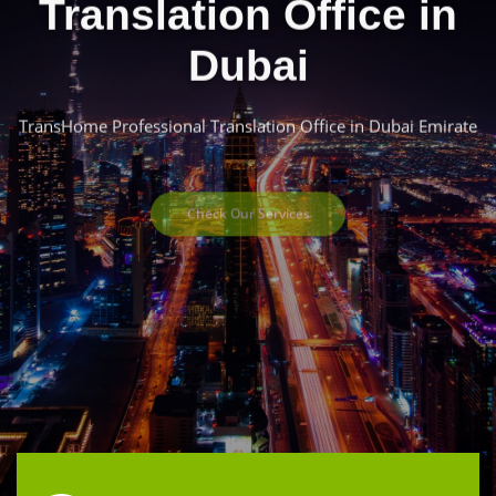
Translation Office in
Dubai
TransHome Professional Translation Office in Dubai Emirate
Check Our Services