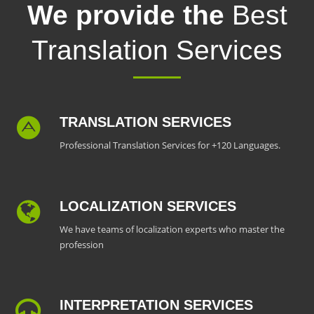
We provide the
Best
Translation Services
TRANSLATION SERVICES
Professional Translation Services for +120 Languages.
LOCALIZATION SERVICES
We have teams of localization experts who master the
profession
INTERPRETATION SERVICES