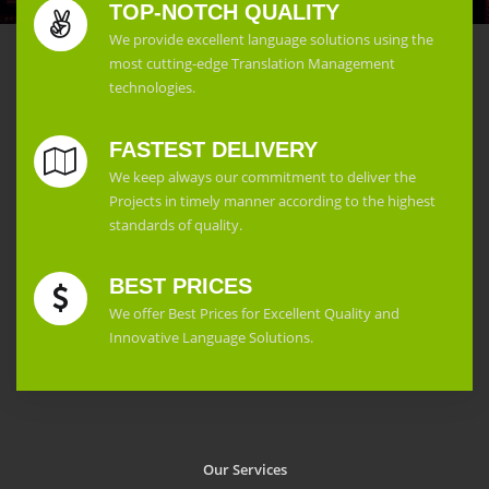
TOP-NOTCH QUALITY
We provide excellent language solutions using the
most cutting-edge Translation Management
technologies.
FASTEST DELIVERY
We keep always our commitment to deliver the
Projects in timely manner according to the highest
standards of quality.
BEST PRICES
We offer Best Prices for Excellent Quality and
Innovative Language Solutions.
Our Services