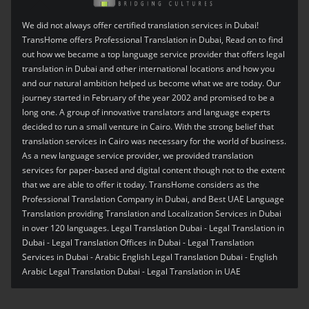
We did not always offer certified translation services in Dubai!
TransHome offers Professional Translation in Dubai, Read on to find
out how we became a top language service provider that offers legal
translation in Dubai and other international locations and how you
and our natural ambition helped us become what we are today. Our
journey started in February of the year 2002 and promised to be a
long one. A group of innovative translators and language experts
decided to run a small venture in Cairo. With the strong belief that
translation services in Cairo was necessary for the world of business.
As a new language service provider, we provided translation
services for paper-based and digital content though not to the extent
that we are able to offer it today. TransHome considers as the
Professional Translation Company in Dubai, and Best UAE Language
Translation providing Translation and Localization Services in Dubai
in over 120 languages. Legal Translation Dubai - Legal Translation in
Dubai - Legal Translation Offices in Dubai - Legal Translation
Services in Dubai - Arabic English Legal Translation Dubai - English
Arabic Legal Translation Dubai - Legal Translation in UAE