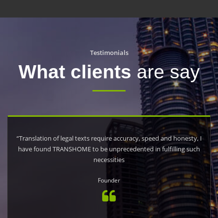
Testimonials
What clients
are say
“Translation of legal texts require accuracy, speed and honesty, I
have found TRANSHOME to be unprecedented in fulfilling such
necessities
Founder