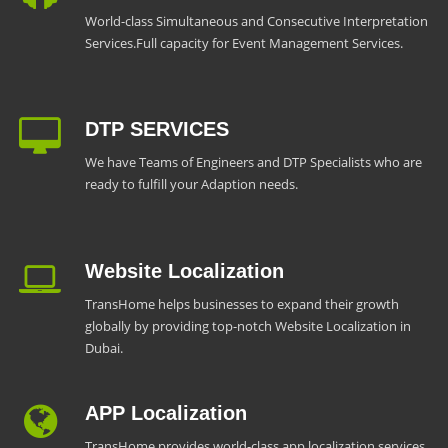
World-class Simultaneous and Consecutive Interpretation
Services.Full capacity for Event Management Services.
DTP SERVICES
We have Teams of Engineers and DTP Specialists who are
ready to fulfill your Adaption needs.
Website Localization
TransHome helps businesses to expand their growth
globally by providing top-notch Website Localization in
Dubai.
APP Localization
TransHome provides world-class app localization services