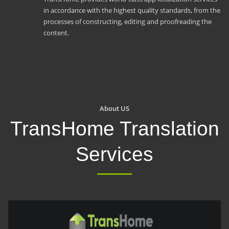
in accordance with the highest quality standards, from the
processes of constructing, editing and proofreading the
content.
About US
TransHome Translation
Services