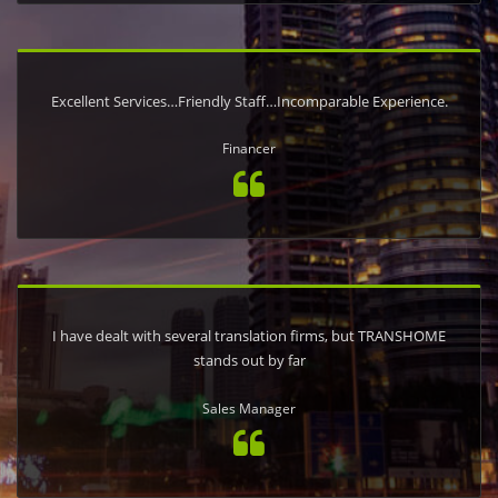
Excellent Services…Friendly Staff…Incomparable Experience.
Financer
I have dealt with several translation firms, but TRANSHOME
stands out by far
Sales Manager