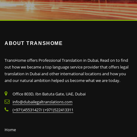
ABOUT TRANSHOME
TransHome offers Professional Translation in Dubai, Read on to find
out how we became a top language service provider that offers legal
translation in Dubai and other international locations and how you
and our natural ambition helped us become what we are today.
Office 803D, Ibn Batuta Gate, UAE, Dubai
info@dubailegaltranslations.com
(+971)45531427/ (+971)522413311
Home