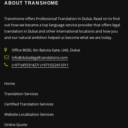
ABOUT TRANSHOME
TransHome offers Professional Translation in Dubai, Read on to find
out how we became a top language service provider that offers legal
translation in Dubai and other international locations and how you
and our natural ambition helped us become what we are today.
Office 803D, Ibn Batuta Gate, UAE, Dubai
info@dubailegaltranslations.com
(+971)45531427/ (+971)522413311
Home
Translation Services
Certified Translation Services
Website Localization Services
Online Quote