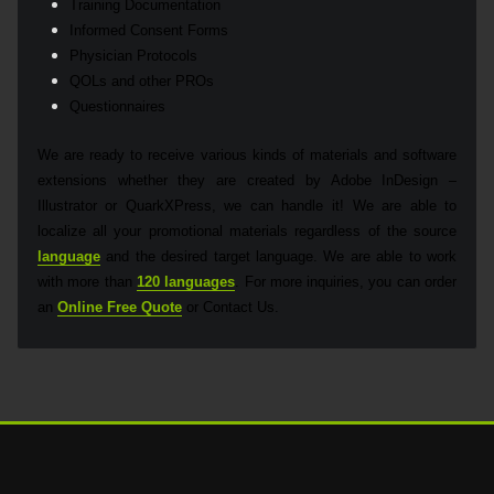
Training Documentation
Informed Consent Forms
Physician Protocols
QOLs and other PROs
Questionnaires
We are ready to receive various kinds of materials and software
extensions whether they are created by Adobe InDesign –
Illustrator or QuarkXPress, we can handle it! We are able to
localize all your promotional materials regardless of the source
language
and the desired target language. We are able to work
with more than
120 languages
. For more inquiries, you can order
an
Online Free Quote
or Contact Us.