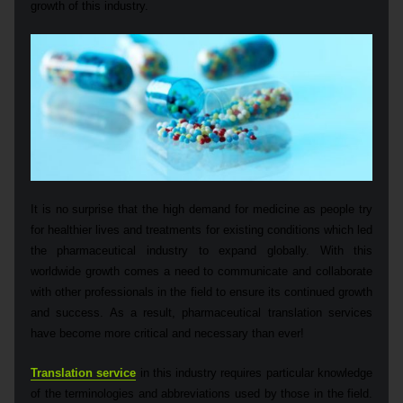
growth of this industry.
It is no surprise that the high demand for medicine as people try
for healthier lives and treatments for existing conditions which led
the pharmaceutical industry to expand globally. With this
worldwide growth comes a need to communicate and collaborate
with other professionals in the field to ensure its continued growth
and success. As a result, pharmaceutical translation services
have become more critical and necessary than ever!
Translation service
in this industry requires particular knowledge
of the terminologies and abbreviations used by those in the field.