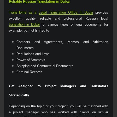
Reliable Russian Translation in Dubai
TransHome as a
Legal Translation Office in Dubai
provides
excellent quality, reliable and professional Russian legal
translation in Dubai
for various types of legal documents, for
example, but not limited to
Contacts and Agreements, Memos and Arbitration
Documents
Regulations and Laws
Power of Attorneys
Shipping and Commercial Documents
Criminal Records
Get Assigned to Project Managers and Translators
Strategically
Depending on the topic of your project, you will be matched with
a project manager who has worked with clients on similar