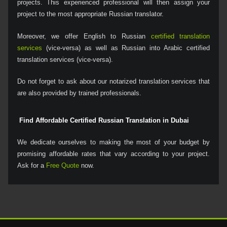
projects. This experienced professional will then assign your
project to the most appropriate Russian translator.
Moreover, we offer English to Russian
certified translation
services
(vice-versa) as well as Russian into Arabic certified
translation services (vice-versa).
Do not forget to ask about our notarized translation services that
are also provided by trained professionals.
Find Affordable Certified Russian Translation in Dubai
We dedicate ourselves to making the most of your budget by
promising affordable rates that vary according to your project.
Ask for a
Free Quote
now.