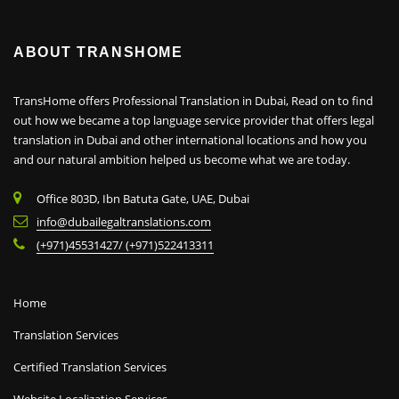
ABOUT TRANSHOME
TransHome offers Professional Translation in Dubai, Read on to find
out how we became a top language service provider that offers legal
translation in Dubai and other international locations and how you
and our natural ambition helped us become what we are today.
Office 803D, Ibn Batuta Gate, UAE, Dubai
info@dubailegaltranslations.com
(+971)45531427/ (+971)522413311
Home
Translation Services
Certified Translation Services
Website Localization Services