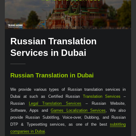
Russian Translation
Services in Dubai
Russian Translation in Dubai
We provide various types of Russian translation services in
Dubai at such as Certified Russian
Translation Services
–
Russian
Legal Translation Services
– Russian Website,
Software, Apps and
Games Localization Services
, We also
provide Russian Subtitling, Voice-over, Dubbing, and Russian
DTP & Typesetting services, as one of the best
subtitling
companies in Dubai
.