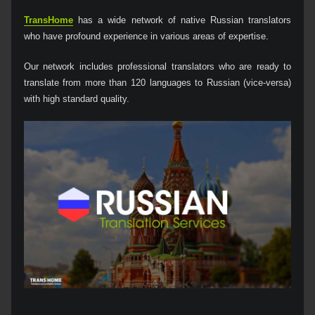
TransHome
has a wide network of native Russian translators
who have profound experience in various areas of expertise.
Our network includes professional translators who are ready to
translate from more than 120 languages to Russian (vice-versa)
with high standard quality.