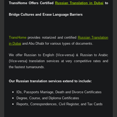
TransHome Offers Certified
Russian Translation in Dubai
to
Bridge Cultures and Erase Language Barriers
TransHome
provides notarized and certified
Russian Translation
in Dubai
and Abu Dhabi for various types of documents.
We offer Russian to English (Vice-versa) & Russian to Arabic
(Vice-versa) translation services at very competitive rates and
the fastest turnarounds.
Our Russian translation services extend to include:
IDs, Passports Marriage, Death and Divorce Certificates
Degree, Course, and Diploma Certificates
Reports, Correspondences, Civil Register, and Tax Cards